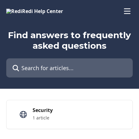
Skip to main content
Find answers to frequently
asked questions
Search for articles...
Security
1 article