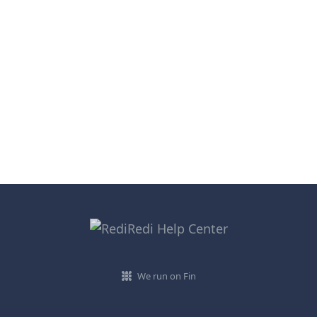
We run on Fin